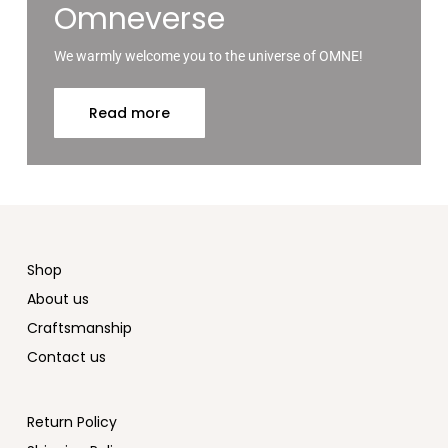
Omneverse
We warmly welcome you to the universe of OMNE!
Read more
Shop
About us
Craftsmanship
Contact us
Return Policy