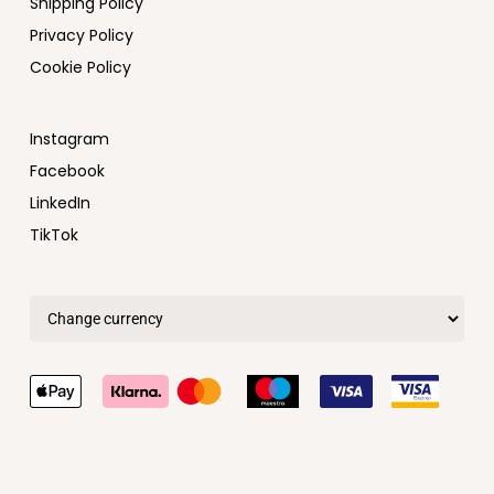
Shipping Policy
Privacy Policy
Cookie Policy
Instagram
Facebook
LinkedIn
TikTok