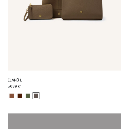
ÉLAN3 L
5689
kr