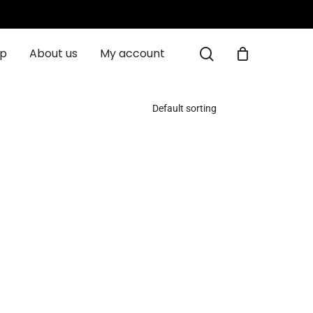
Close
Cart
search
ip
About us
My account