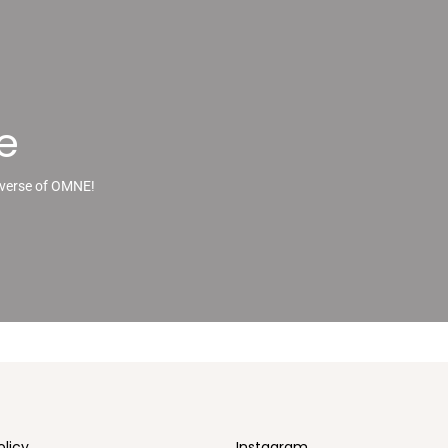
e
iverse of OMNE!
olicy
Instagram