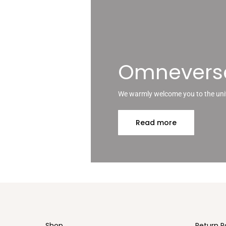
The
options
may
be
chosen
on
Omnevers
the
product
page
We warmly welcome you to the un
Read more
Shop
Return P