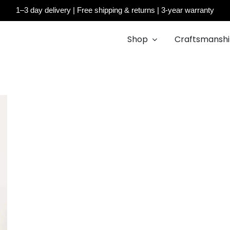
1–3 day delivery | Free shipping & returns | 3-year warranty
Cart
Shop
Craftsmansh