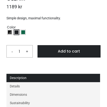
1189
kr
Simple design, maximal functionality.
Color
Add to cart
Description
Details
Dimensions
Sustainability