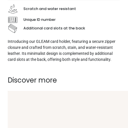
Scratch and water resistant
Unique ID number
Additional card slots at the back
Introducing our GLEAM card holder, featuring a secure zipper
closure and crafted from scratch, stain, and water-resistant
leather. Its minimalist design is complemented by additional
card slots at the back, offering both style and functionality.
Discover more