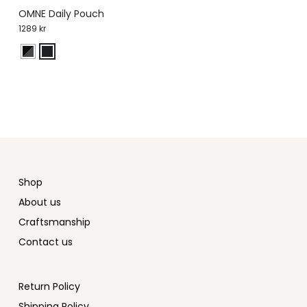
OMNE Daily Pouch
1289
kr
Shop
About us
Craftsmanship
Contact us
Return Policy
Shipping Policy