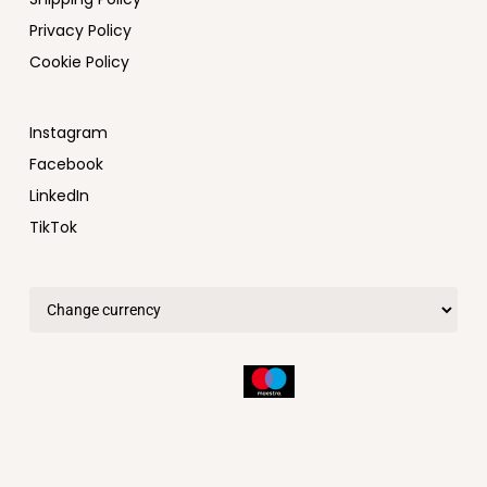
Privacy Policy
Cookie Policy
Instagram
Facebook
LinkedIn
TikTok